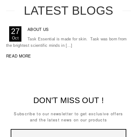
LATEST BLOGS
ABOUT US
27
Oct
Task Essential is made for skin. Task was born from
the brightest scientific minds in [...]
READ MORE
DON'T MISS OUT !
Subscribe to our newsletter to get exclusive offers
and the latest news on our products
Email