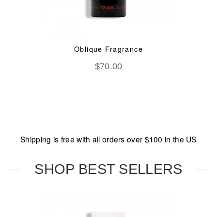
Oblique Fragrance
$
70.00
Shipping is free with all orders over $100 in the US
SHOP BEST SELLERS