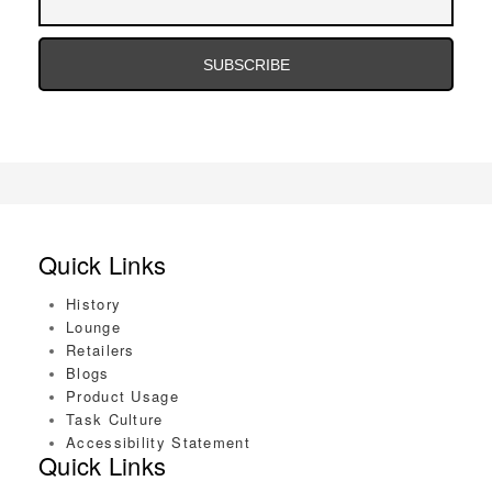
Address
Email
Address
Quick Links
History
Lounge
Retailers
Blogs
Product Usage
Task Culture
Accessibility Statement
Quick Links