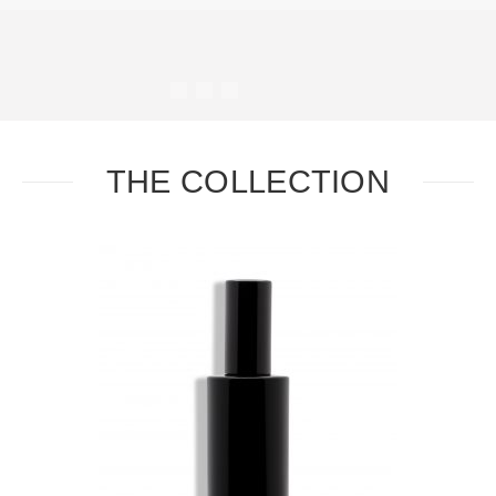
#
#
#
#
THE COLLECTION
Task
Essential