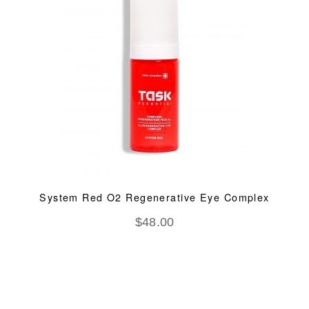
System Red O2 Regenerative Eye Complex
$
48.00