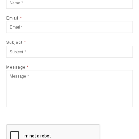
Email
*
Subject
*
Please
leave
this
Message
*
field
empty.