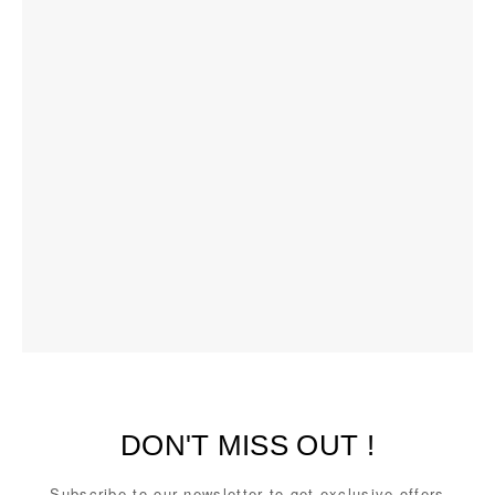
DON'T MISS OUT !
Subscribe to our newsletter to get exclusive offers