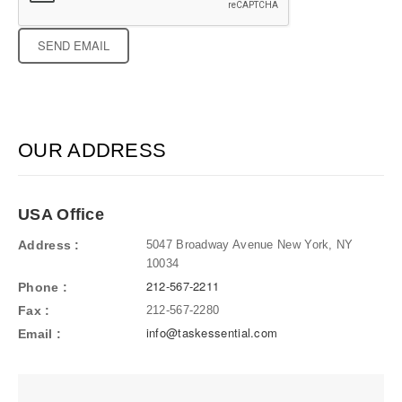
Recaptcha
Response
OUR ADDRESS
USA Office
Address
5047 Broadway Avenue New York, NY
10034
212-567-2211
Phone
Fax
212-567-2280
info@taskessential.com
Email