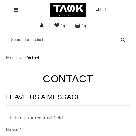
EN
FR
My
item(s)
item(s)
(0)
(0)
Acount
in
in
Search
whishlist
cart
Home
Contact
CONTACT
Task
Essential
LEAVE US A MESSAGE
*
Indicates a required field.
Name
*