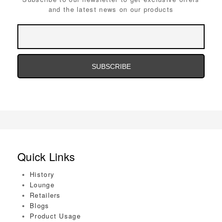
and the latest news on our products
Email
Address
Email
Address
Quick Links
History
Lounge
Retailers
Blogs
Product Usage