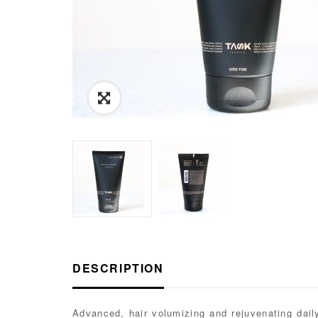
Link
to
Images
View
DESCRIPTION
Advanced, hair volumizing and rejuvenating daily