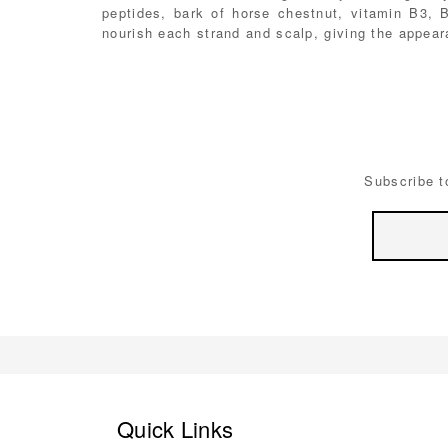
peptides, bark of horse chestnut, vitamin B3, 
nourish each strand and scalp, giving the appeara
Subscribe t
Email
Address
Quick Links