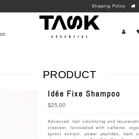
Shipping Policy
My
022
Acoun
PRODUCT
Idée Fixe Shampoo
$
25.00
Advanced, hair volumizing and rejuvenati
cleanser, formulated with caffeine, org
sprout extract, power peptides, bark o