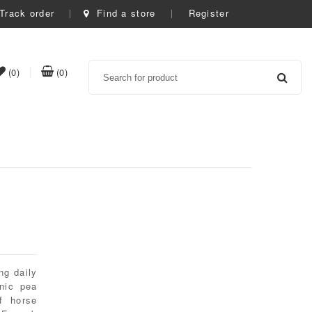
Track order
Find a store
Register
Search
item(s)
item(s)
(0)
(0)
t
in
in
whishlist
cart
ng daily
anic pea
f horse