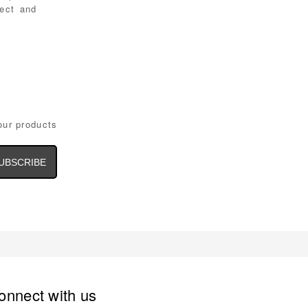
tect and
our products
il
dress
onnect with us