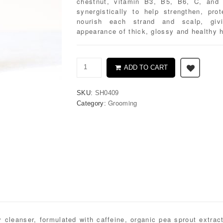
chestnut, vitamin B3, B5, B6, C, and
synergistically to help strengthen, pro
nourish each strand and scalp, giv
appearance of thick, glossy and healthy h
ADD TO CART
SKU:
SH0409
Grooming
Category:
 cleanser, formulated with caffeine, organic pea sprout extrac