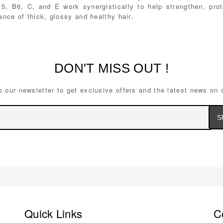
B5, B6, C, and E work synergistically to help strengthen, pro
nce of thick, glossy and healthy hair.
DON'T MISS OUT !
o our newsletter to get exclusive offers and the latest news on 
Ema
Ad
Quick Links
C