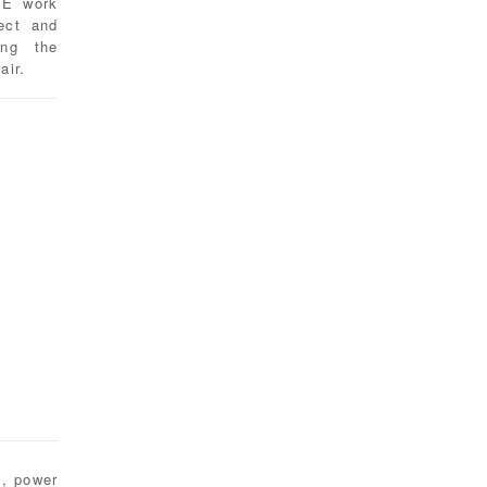
 E work
tect and
ing the
air.
t, power