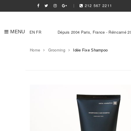
212 567 2211
MENU
EN
FR
Dépuis 2004 Paris, France - Réincarné 2
Home
Grooming
Idée Fixe Shampoo