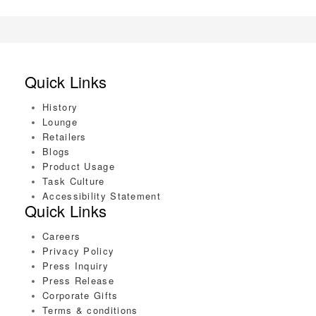
Quick Links
History
Lounge
Retailers
Blogs
Product Usage
Task Culture
Accessibility Statement
Quick Links
Careers
Privacy Policy
Press Inquiry
Press Release
Corporate Gifts
Terms & conditions