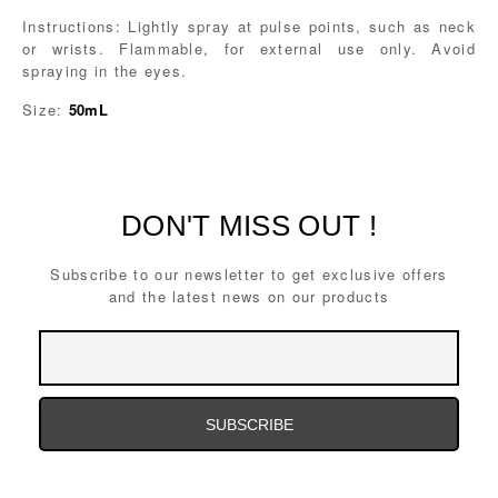
Instructions: Lightly spray at pulse points, such as neck
or wrists. Flammable, for external use only. Avoid
spraying in the eyes.
Size:
50mL
DON'T MISS OUT !
Subscribe to our newsletter to get exclusive offers
and the latest news on our products
Email
Address
Email
Address