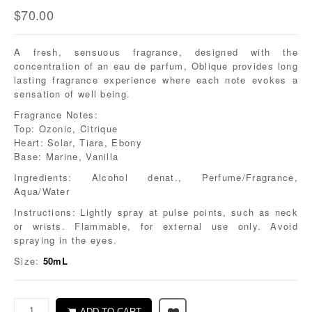
$
70.00
A fresh, sensuous fragrance, designed with the
concentration of an eau de parfum, Oblique provides long
lasting fragrance experience where each note evokes a
sensation of well being.
Fragrance Notes:
Top: Ozonic, Citrique
Heart: Solar, Tiara, Ebony
Base: Marine, Vanilla
Ingredients: Alcohol denat., Perfume/Fragrance,
Aqua/Water
Instructions: Lightly spray at pulse points, such as neck
or wrists. Flammable, for external use only. Avoid
spraying in the eyes.
Size:
50mL
ADD TO CART