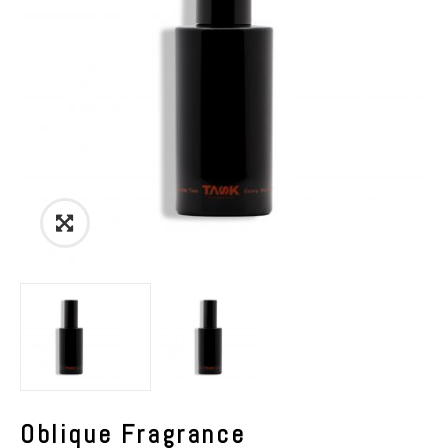
Link
to
Images
View
Oblique Fragrance