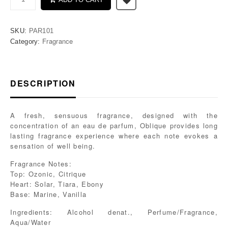
SKU:
PAR101
Fragrance
Category:
DESCRIPTION
A fresh, sensuous fragrance, designed with the
concentration of an eau de parfum, Oblique provides long
lasting fragrance experience where each note evokes a
sensation of well being.
Fragrance Notes:
Top: Ozonic, Citrique
Heart: Solar, Tiara, Ebony
Base: Marine, Vanilla
Ingredients: Alcohol denat., Perfume/Fragrance,
Aqua/Water