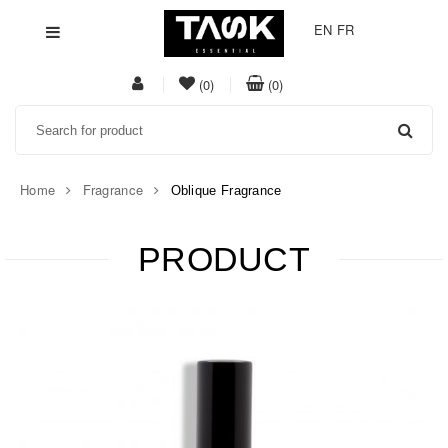
EN
FR
My
item(s)
item(s)
(0)
(0)
Acount
in
in
Search
whishlist
cart
Home
Fragrance
Oblique Fragrance
PRODUCT