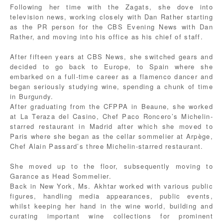
Following her time with the Zagats, she dove into
television news, working closely with Dan Rather starting
as the PR person for the CBS Evening News with Dan
Rather, and moving into his office as his chief of staff.
After fifteen years at CBS News, she switched gears and
decided to go back to Europe, to Spain where she
embarked on a full-time career as a flamenco dancer and
began seriously studying wine, spending a chunk of time
in Burgundy.
After graduating from the CFPPA in Beaune, she worked
at La Teraza del Casino, Chef Paco Roncero’s Michelin-
starred restaurant in Madrid after which she moved to
Paris where she began as the cellar sommelier at Arpège,
Chef Alain Passard’s three Michelin-starred restaurant.
She moved up to the floor, subsequently moving to
Garance as Head Sommelier.
Back in New York, Ms. Akhtar worked with various public
figures, handling media appearances, public events,
whilst keeping her hand in the wine world, building and
curating important wine collections for prominent