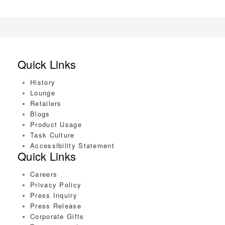
Quick Links
History
Lounge
Retailers
Blogs
Product Usage
Task Culture
Accessibility Statement
Quick Links
Careers
Privacy Policy
Press Inquiry
Press Release
Corporate Gifts