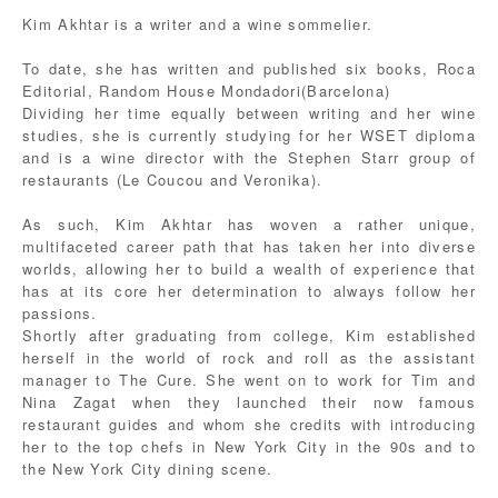
Kim Akhtar is a writer and a wine sommelier.
To date, she has written and published six books, Roca
Editorial, Random House Mondadori(Barcelona)
Dividing her time equally between writing and her wine
studies, she is currently studying for her WSET diploma
and is a wine director with the Stephen Starr group of
restaurants (Le Coucou and Veronika).
As such, Kim Akhtar has woven a rather unique,
multifaceted career path that has taken her into diverse
worlds, allowing her to build a wealth of experience that
has at its core her determination to always follow her
passions.
Shortly after graduating from college, Kim established
herself in the world of rock and roll as the assistant
manager to The Cure. She went on to work for Tim and
Nina Zagat when they launched their now famous
restaurant guides and whom she credits with introducing
her to the top chefs in New York City in the 90s and to
the New York City dining scene.