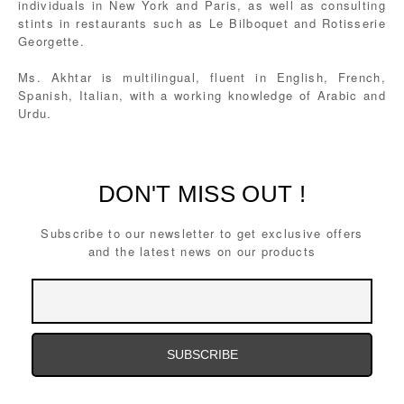
individuals in New York and Paris, as well as consulting
stints in restaurants such as Le Bilboquet and Rotisserie
Georgette.
Ms. Akhtar is multilingual, fluent in English, French,
Spanish, Italian, with a working knowledge of Arabic and
Urdu.
DON'T MISS OUT !
Subscribe to our newsletter to get exclusive offers
and the latest news on our products
Email
Address
Email
Address