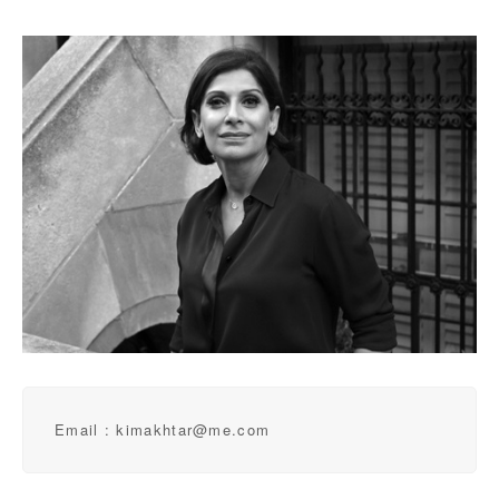
Email : kimakhtar@me.com