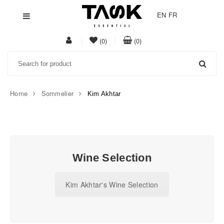
EN
FR
My
item(s)
item(s)
(0)
(0)
Acount
in
in
Search
whishlist
cart
Home
Sommelier
Kim Akhtar
Task
Essential
Wine Selection
Kim Akhtar's Wine Selection