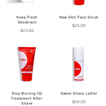
Keep Fresh
New Skin Face Scrub
Deodorant
$
25.00
$
23.00
Stop Burning O2
Sweet Shave Lather
Treatement After-
$
20.00
Shave