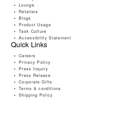
Lounge
Retailers
Blogs
Product Usage
Task Culture
Accessibility Statement
Quick Links
Careers
Privacy Policy
Press Inquiry
Press Release
Corporate Gifts
Terms & conditions
Shipping Policy
Connect with us
Copyright © 2020 Task Essentials. All Rights Reserved.