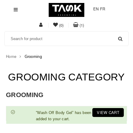
EN
FR
My
item(s)
item(s)
(0)
(1)
Acount
in
in
Search
whishlist
cart
Home
Grooming
GROOMING CATEGORY
GROOMING
VIEW CART
“Wash Off Body Gel” has been
added to your cart.