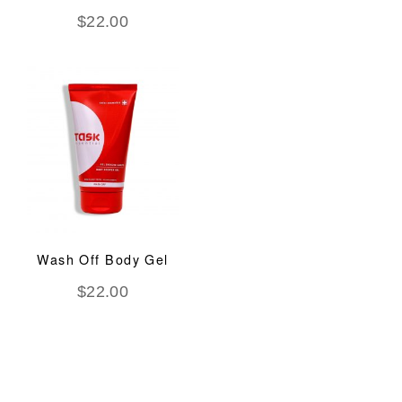
$
22.00
Wash Off Body Gel
$
22.00