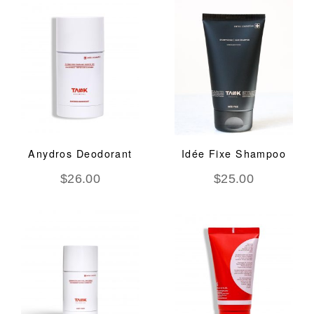
Anydros Deodorant
Idée Fixe Shampoo
$
26.00
$
25.00