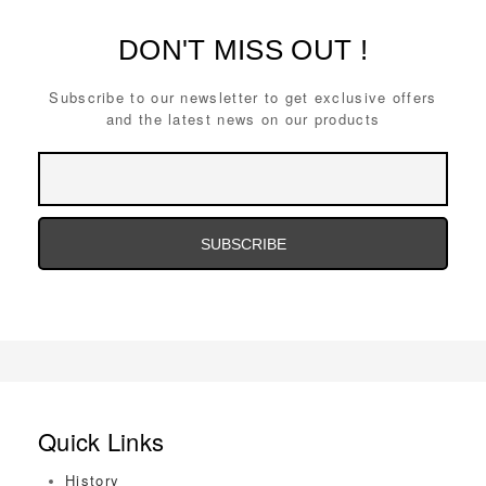
DON'T MISS OUT !
Subscribe to our newsletter to get exclusive offers
and the latest news on our products
Email
Address
Email
Address
Quick Links
History