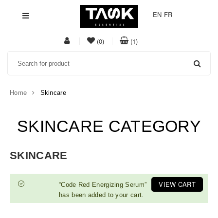
EN
FR
My
item(s)
item(s)
(0)
(1)
Acount
in
in
Search
whishlist
cart
Home
Skincare
SKINCARE CATEGORY
SKINCARE
VIEW CART
“Code Red Energizing Serum”
has been added to your cart.