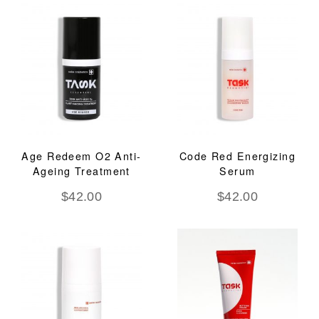
Age Redeem O2 Anti-
Code Red Energizing
Ageing Treatment
Serum
$
42.00
$
42.00