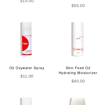
$
15.00
$
55.00
O2 Oxywater Spray
Skin Feed O2
Hydrating Moisturizer
$
11.00
$
40.00