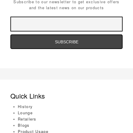
Subscribe to our newsletter to get exclusive offers
and the latest news on our products
Email
Address
Email
Address
Quick Links
History
Lounge
Retailers
Blogs
Product Usage