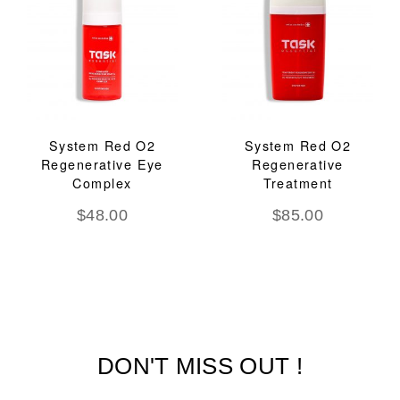
System Red O2
System Red O2
Regenerative Eye
Regenerative
Complex
Treatment
$
48.00
$
85.00
DON'T MISS OUT !