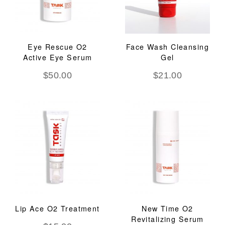
Eye Rescue O2
Face Wash Cleansing
Active Eye Serum
Gel
$
50.00
$
21.00
Lip Ace O2 Treatment
New Time O2
Revitalizing Serum