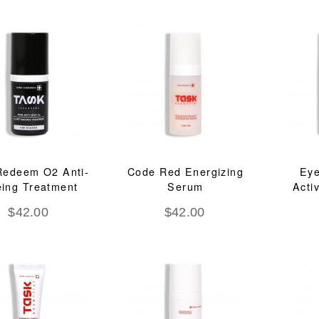
Redeem O2 Anti-
Code Red Energizing
Ey
ing Treatment
Serum
Acti
$
42.00
$
42.00