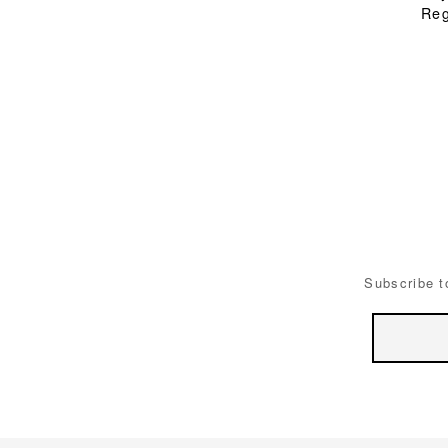
Reg
Subscribe t
Email
Address