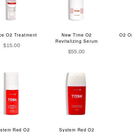
ce O2 Treatment
New Time O2
O2 O
Revitalizing Serum
$
15.00
$
55.00
stem Red O2
System Red O2