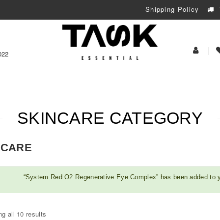
Shipping Policy
My
022
Acoun
SKINCARE CATEGORY
NCARE
“System Red O2 Regenerative Eye Complex” has been added to y
g all 10 results