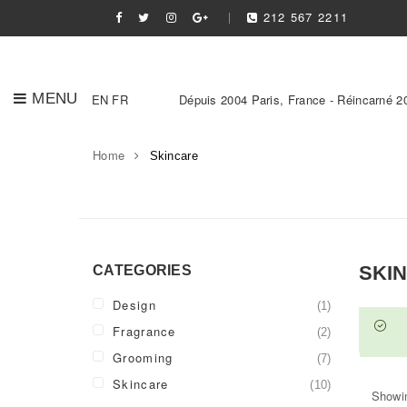
212 567 2211
MENU
EN
FR
Dépuis 2004 Paris, France - Réincarné 2
Home
Skincare
SKI
CATEGORIES
Design
(1)
Fragrance
(2)
Grooming
(7)
Skincare
(10)
Showin