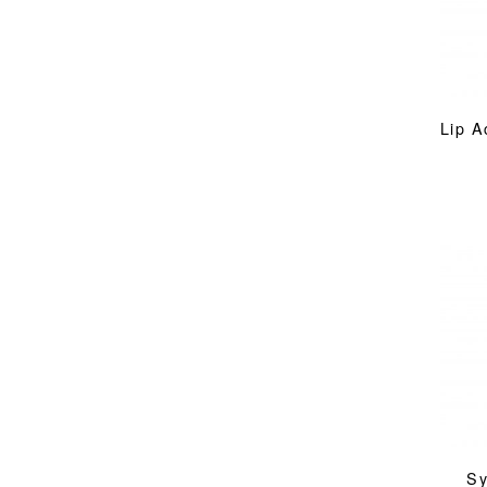
Lip A
Sy