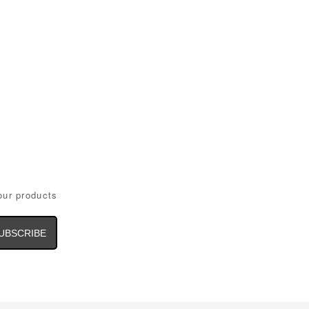
our products
il
dress