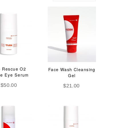
e Rescue O2
Face Wash Cleansing
ve Eye Serum
Gel
$
50.00
$
21.00