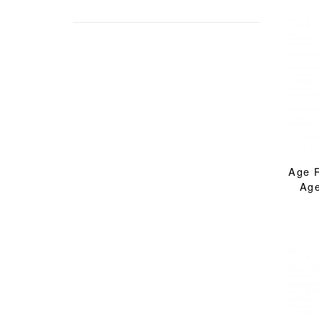
Age 
Age