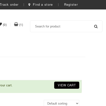
Track order
Find a store
Register
Search
item(s)
item(s)
(0)
(1)
t
in
in
whishlist
cart
VIEW CART
our cart.