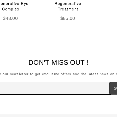
enerative Eye
Regenerative
Complex
Treatment
$
48.00
$
85.00
DON'T MISS OUT !
o our newsletter to get exclusive offers and the latest news on 
Ema
Ad