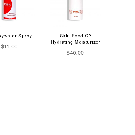
xywater Spray
Skin Feed O2
Hydrating Moisturizer
$
11.00
$
40.00