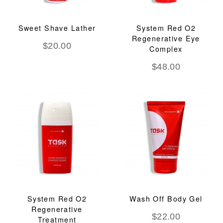
Sweet Shave Lather
System Red O2
Regenerative Eye
$
20.00
Complex
$
48.00
System Red O2
Wash Off Body Gel
Regenerative
$
22.00
Treatment