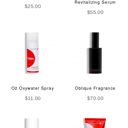
Revitalizing Serum
$
25.00
$
55.00
O2 Oxywater Spray
Oblique Fragrance
$
11.00
$
70.00