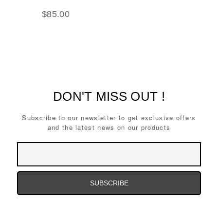
$
85.00
DON'T MISS OUT !
Subscribe to our newsletter to get exclusive offers
and the latest news on our products
Email
Address
Email
Address