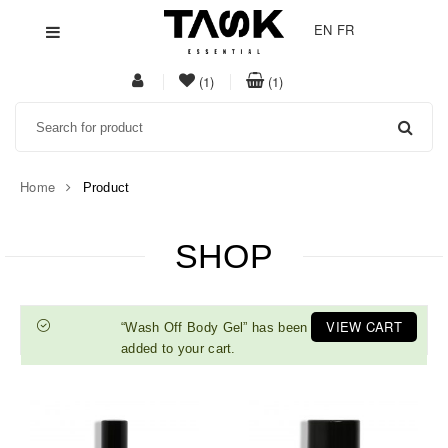
EN
FR
My
item(s)
item(s)
(1)
(1)
Acount
in
in
Search
whishlist
cart
Home
Product
SHOP
VIEW CART
“Wash Off Body Gel” has been
added to your cart.