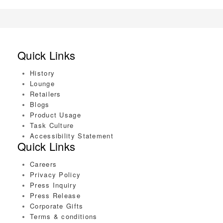
Quick Links
History
Lounge
Retailers
Blogs
Product Usage
Task Culture
Accessibility Statement
Quick Links
Careers
Privacy Policy
Press Inquiry
Press Release
Corporate Gifts
Terms & conditions