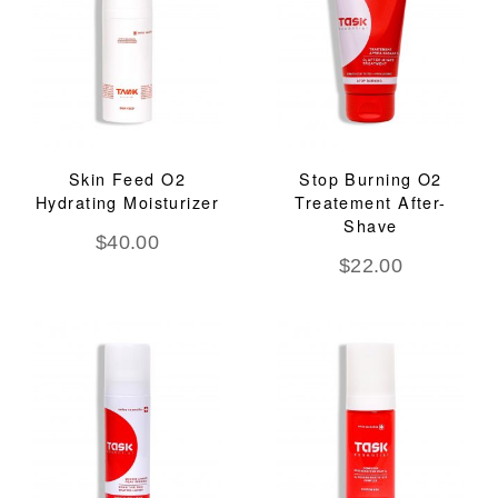
Skin Feed O2
Stop Burning O2
Hydrating Moisturizer
Treatement After-
Shave
$
40.00
$
22.00