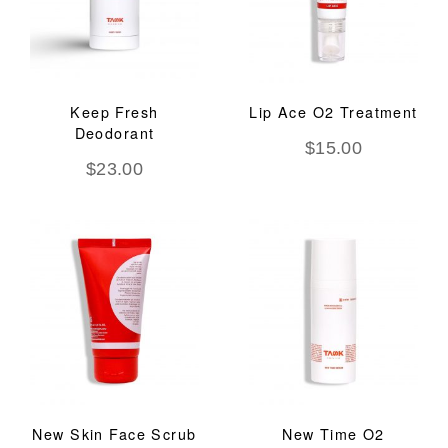
Keep Fresh
Lip Ace O2 Treatment
Deodorant
$
15.00
$
23.00
New Skin Face Scrub
New Time O2