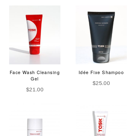
Face Wash Cleansing
Idée Fixe Shampoo
Gel
$
25.00
$
21.00