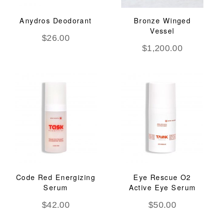
Anydros Deodorant
Bronze Winged
Vessel
$
26.00
$
1,200.00
Code Red Energizing
Eye Rescue O2
Serum
Active Eye Serum
$
42.00
$
50.00