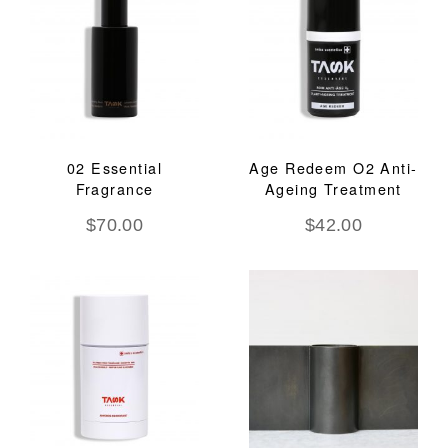
02 Essential
Age Redeem O2 Anti-
Fragrance
Ageing Treatment
$
70.00
$
42.00