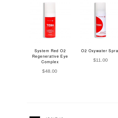
System Red O2
O2 Oxywater Spr
Regenerative Eye
$
11.00
Complex
$
48.00