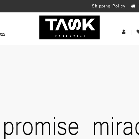
Shipping Policy
My
022
Acoun