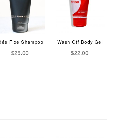
dée Fixe Shampoo
Wash Off Body Gel
System
Regen
$
25.00
$
22.00
Trea
$
8