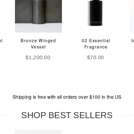
nt
Bronze Winged
02 Essential
I
Vessel
Fragrance
$
1,200.00
$
70.00
Shipping is free with all orders over $100 in the US
SHOP BEST SELLERS