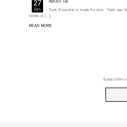
ABOUT US
27
Oct
Task Essential is made for skin. Task was bor
minds in [...]
READ MORE
Subscribe t
Email
Address