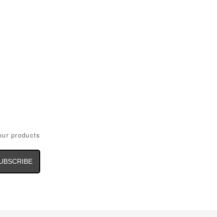
our products
il
dress