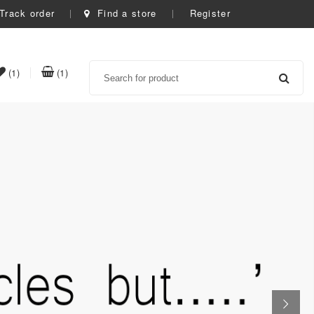
Track order
Find a store
Register
Search
item(s)
item(s)
(1)
(1)
t
in
in
whishlist
cart