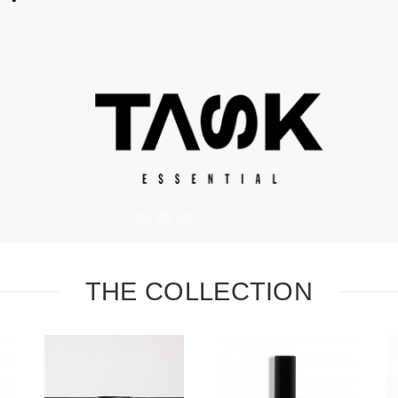
#
#
#
THE COLLECTION