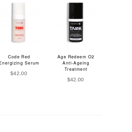
Code Red
Age Redeem O2
Energizing Serum
Anti-Ageing
Treatment
$
42.00
$
42.00