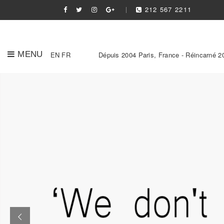
212 567 2211
MENU
EN
FR
Dépuis 2004 Paris, France - Réincarné 2
Slider Link