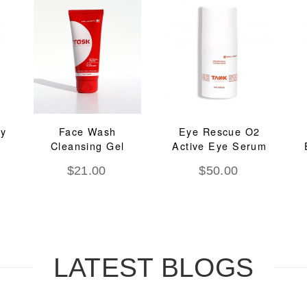
ay
Face Wash
Eye Rescue O2
Cleansing Gel
Active Eye Serum
$
21.00
$
50.00
LATEST BLOGS