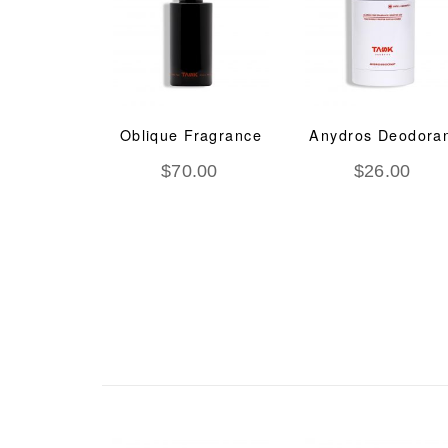
deem O2
Oblique Fragrance
Anydros Deodora
Ageing
$
70.00
$
26.00
tment
.00