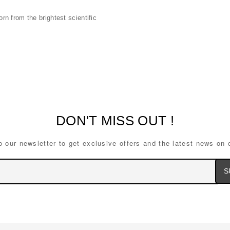
n from the brightest scientific
DON'T MISS OUT !
o our newsletter to get exclusive offers and the latest news on 
Ema
Ad