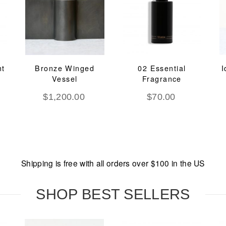
nt
Bronze Winged
02 Essential
I
Vessel
Fragrance
$
1,200.00
$
70.00
Shipping is free with all orders over $100 in the US
SHOP BEST SELLERS