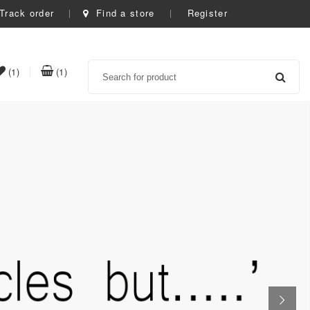
Track order
Find a store
Register
Search
item(s)
item(s)
(1)
(1)
t
in
in
whishlist
cart