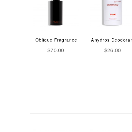
deem O2
Oblique Fragrance
Anydros Deodora
Ageing
$
70.00
$
26.00
tment
.00