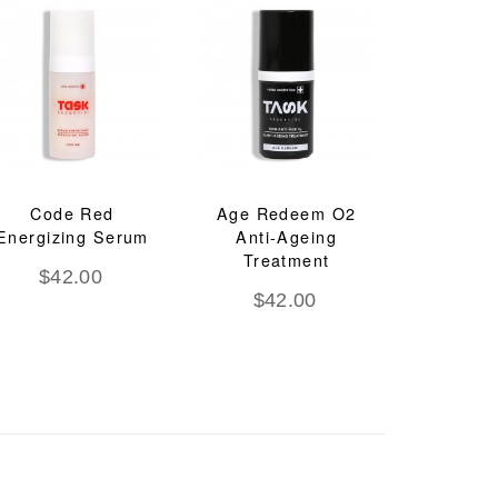
Code Red
Age Redeem O2
Energizing Serum
Anti-Ageing
Treatment
$
42.00
$
42.00