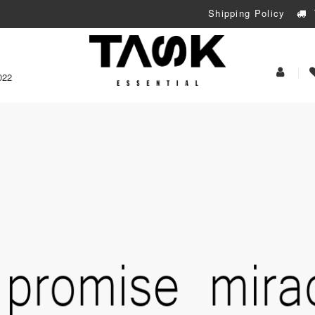
Shipping Policy
My
022
Acoun