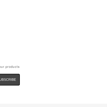
our products
il
dress