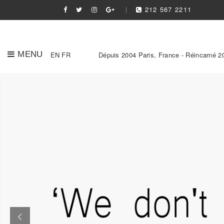
212 567 2211
MENU
EN
FR
Dépuis 2004 Paris, France - Réincarné 2
Slider Link