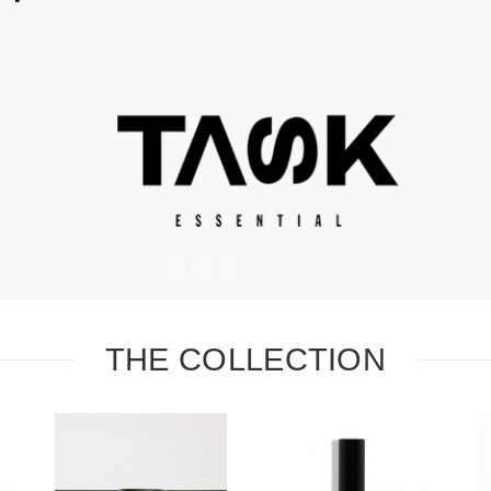
#
#
#
THE COLLECTION