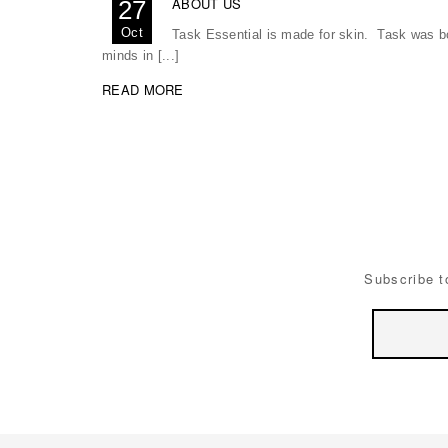
ABOUT US
27
Oct
Task Essential is made for skin. Task was bor
minds in [...]
READ MORE
Subscribe t
Email
Address