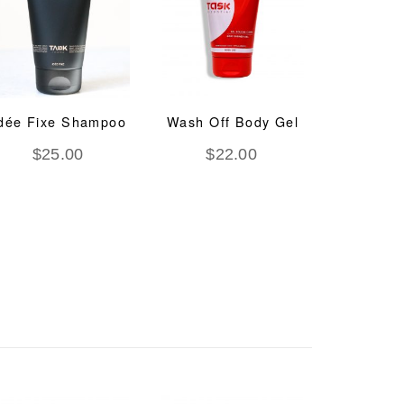
dée Fixe Shampoo
Wash Off Body Gel
System
Regen
$
25.00
$
22.00
Trea
$
8