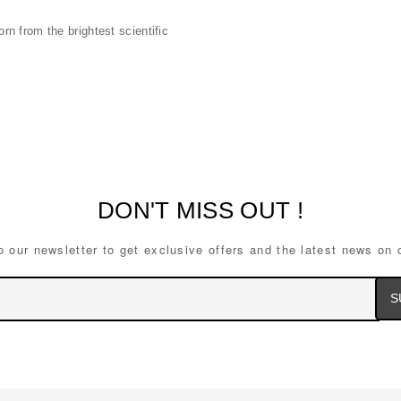
n from the brightest scientific
DON'T MISS OUT !
o our newsletter to get exclusive offers and the latest news on 
Ema
Ad