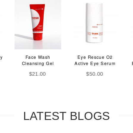
ay
Face Wash
Eye Rescue O2
Cleansing Gel
Active Eye Serum
$
21.00
$
50.00
LATEST BLOGS