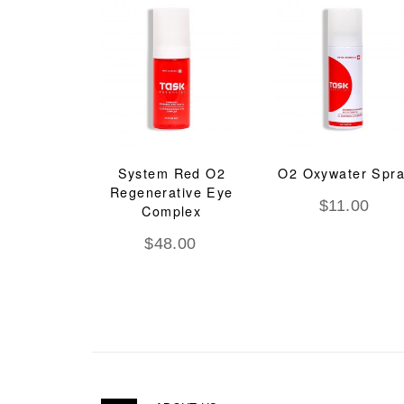
System Red O2
O2 Oxywater Spr
Regenerative Eye
$
11.00
Complex
$
48.00