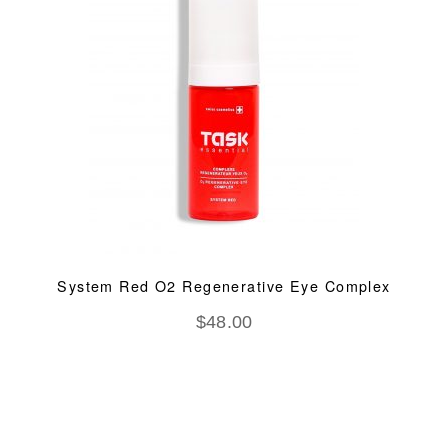
System Red O2 Regenerative Eye Complex
$
48.00