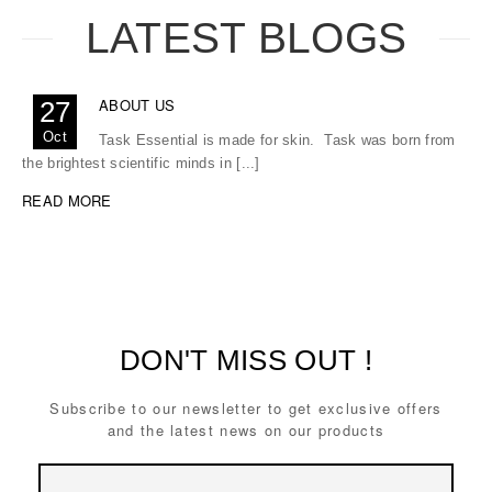
LATEST BLOGS
ABOUT US
27
Oct
Task Essential is made for skin. Task was born from
the brightest scientific minds in [...]
READ MORE
DON'T MISS OUT !
Subscribe to our newsletter to get exclusive offers
and the latest news on our products
Email