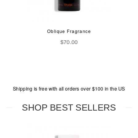
Oblique Fragrance
$
70.00
Shipping is free with all orders over $100 in the US
SHOP BEST SELLERS