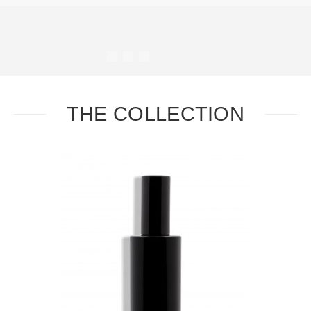
#
#
#
#
THE COLLECTION
Task
Essential