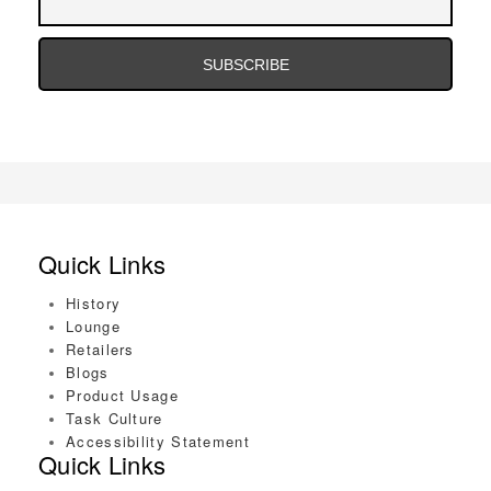
Address
Email
Address
Quick Links
History
Lounge
Retailers
Blogs
Product Usage
Task Culture
Accessibility Statement
Quick Links