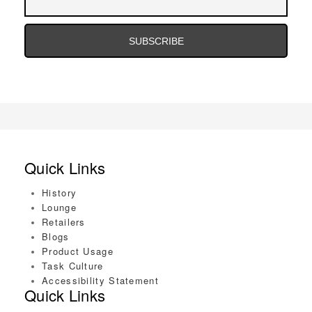
Address
Email
Address
Quick Links
History
Lounge
Retailers
Blogs
Product Usage
Task Culture
Accessibility Statement
Quick Links