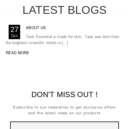
LATEST BLOGS
ABOUT US
27
Oct
Task Essential is made for skin. Task was born from
the brightest scientific minds in [...]
READ MORE
DON'T MISS OUT !
Subscribe to our newsletter to get exclusive offers
and the latest news on our products
Email