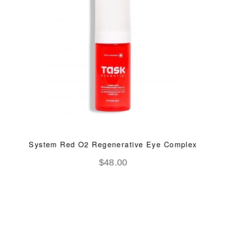
System Red O2 Regenerative Eye Complex
$
48.00