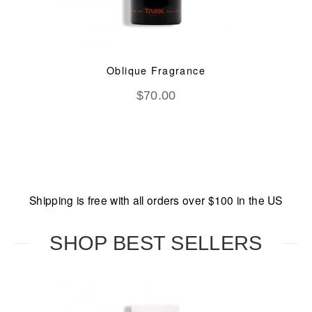
Oblique Fragrance
$
70.00
Shipping is free with all orders over $100 in the US
SHOP BEST SELLERS