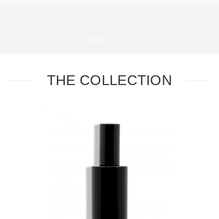
#
#
#
#
THE COLLECTION
Task
Essential