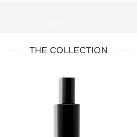
#
#
#
#
THE COLLECTION
Task
Essential