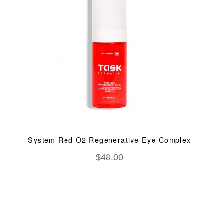
System Red O2 Regenerative Eye Complex
$
48.00