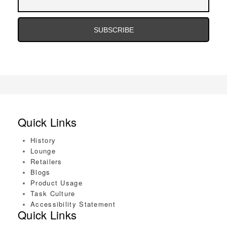
Address
Email
Address
Quick Links
History
Lounge
Retailers
Blogs
Product Usage
Task Culture
Accessibility Statement
Quick Links