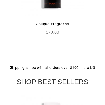
Oblique Fragrance
$
70.00
Shipping is free with all orders over $100 in the US
SHOP BEST SELLERS