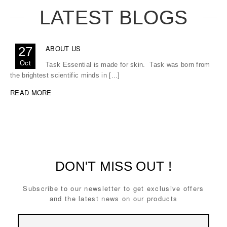
LATEST BLOGS
ABOUT US
27
Oct
Task Essential is made for skin. Task was born from
the brightest scientific minds in [...]
READ MORE
DON'T MISS OUT !
Subscribe to our newsletter to get exclusive offers
and the latest news on our products
Email