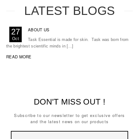
LATEST BLOGS
ABOUT US
27
Oct
Task Essential is made for skin. Task was born from
the brightest scientific minds in [...]
READ MORE
DON'T MISS OUT !
Subscribe to our newsletter to get exclusive offers
and the latest news on our products
Email