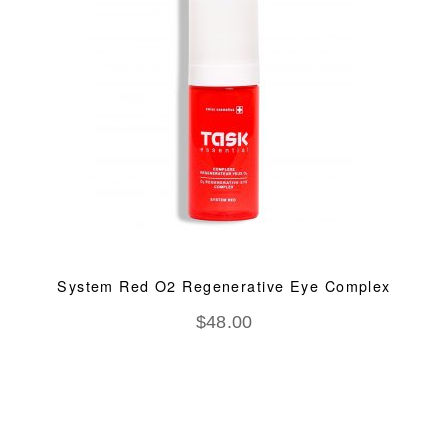
System Red O2 Regenerative Eye Complex
$
48.00