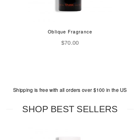
Oblique Fragrance
$
70.00
Shipping is free with all orders over $100 in the US
SHOP BEST SELLERS