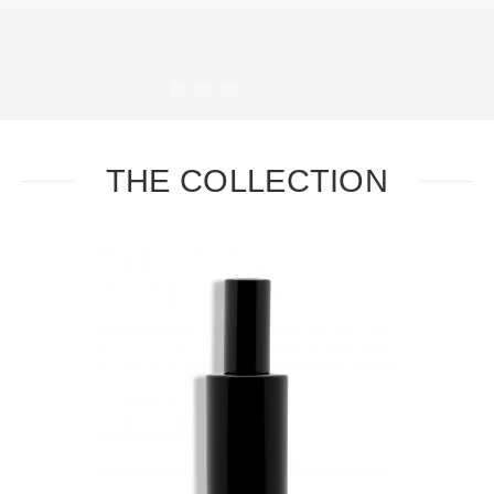
#
#
#
#
THE COLLECTION
Task
Essential