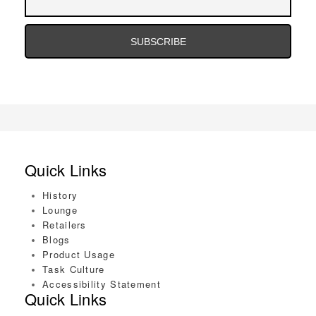
Address
Email
Address
Quick Links
History
Lounge
Retailers
Blogs
Product Usage
Task Culture
Accessibility Statement
Quick Links