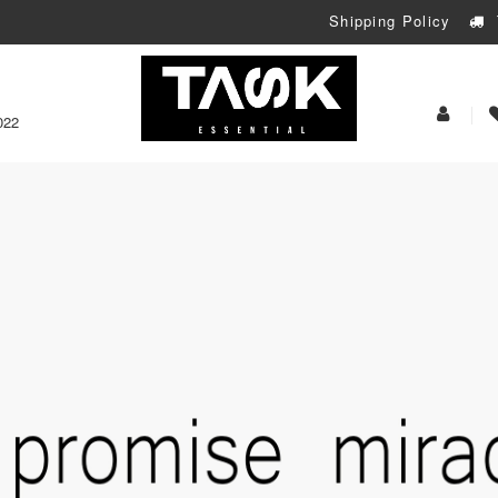
Shipping Policy
My
022
Acoun