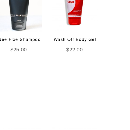
dée Fixe Shampoo
Wash Off Body Gel
System
Regen
$
25.00
$
22.00
Trea
$
8