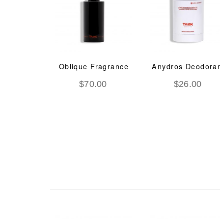
deem O2
Oblique Fragrance
Anydros Deodora
Ageing
$
70.00
$
26.00
tment
.00