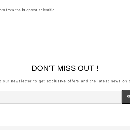
n from the brightest scientific
DON'T MISS OUT !
o our newsletter to get exclusive offers and the latest news on 
Ema
Ad