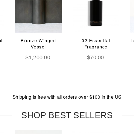
nt
Bronze Winged
02 Essential
I
Vessel
Fragrance
$
1,200.00
$
70.00
Shipping is free with all orders over $100 in the US
SHOP BEST SELLERS