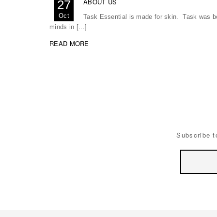
ABOUT US
27
Oct
Task Essential is made for skin. Task was bor
minds in [...]
READ MORE
Subscribe t
Email
Address