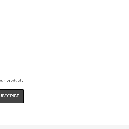
our products
il
dress