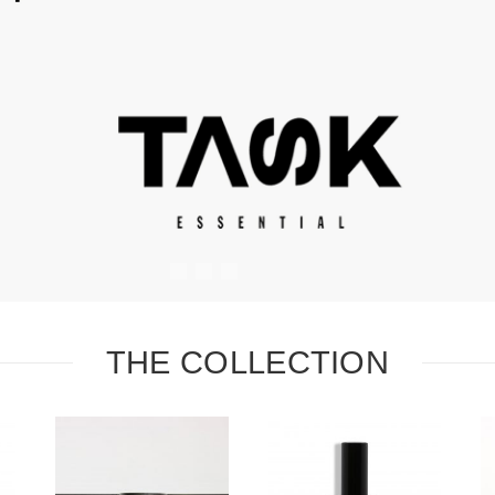
#
#
#
THE COLLECTION