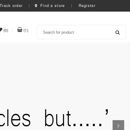
Track order
Find a store
Register
Search
item(s)
item(s)
(0)
(1)
t
in
in
whishlist
cart