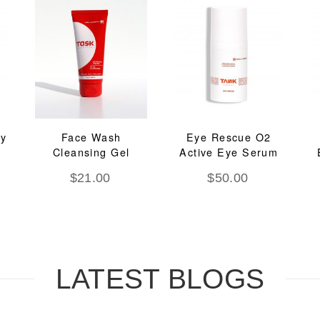
ay
Face Wash
Eye Rescue O2
Cleansing Gel
Active Eye Serum
$
21.00
$
50.00
LATEST BLOGS