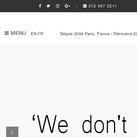
212 567 2211
MENU
EN
FR
Dépuis 2004 Paris, France - Réincarné 2
Slider Link