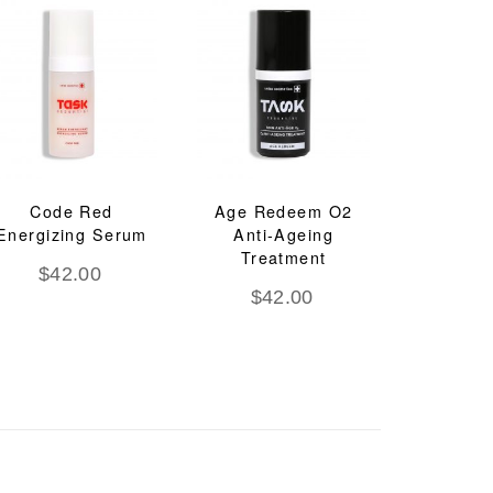
Code Red
Age Redeem O2
Energizing Serum
Anti-Ageing
Treatment
$
42.00
$
42.00