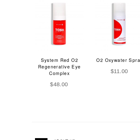
System Red O2
O2 Oxywater Spr
Regenerative Eye
$
11.00
Complex
$
48.00